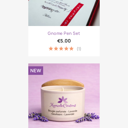
Gnome Pen Set
€5.00
(1)
NEW