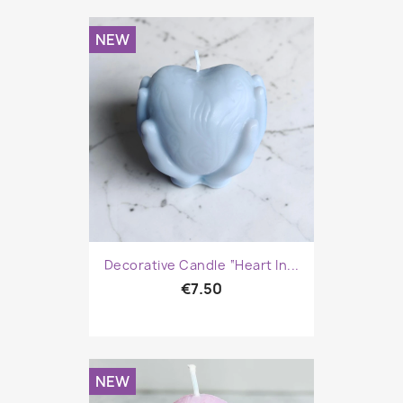
NEW
Decorative Candle “Heart In...
€7.50
NEW