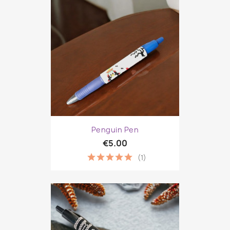
Penguin Pen
€5.00
(1)