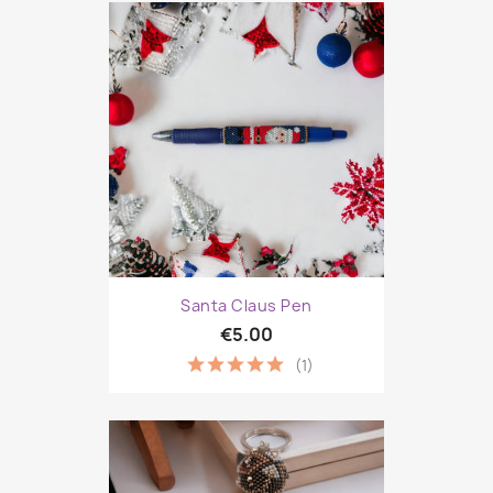
Santa Claus Pen
€5.00
(1)