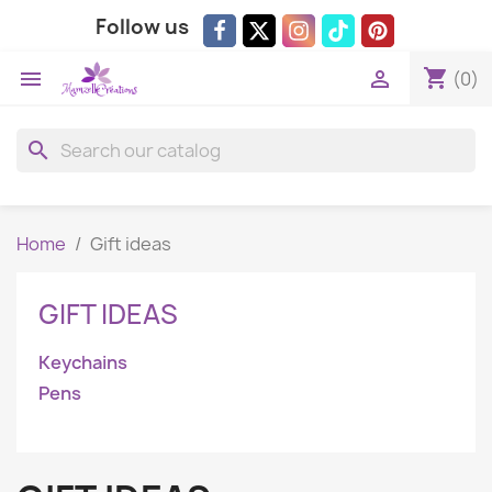
Follow us
shopping_cart


(0)
search
Home
Gift ideas
GIFT IDEAS
Keychains
Pens