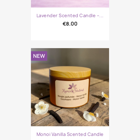
Lavender Scented Candle –...
€8.00
NEW
Monoi Vanilla Scented Candle