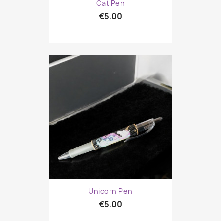
Cat Pen
€5.00
Unicorn Pen
€5.00