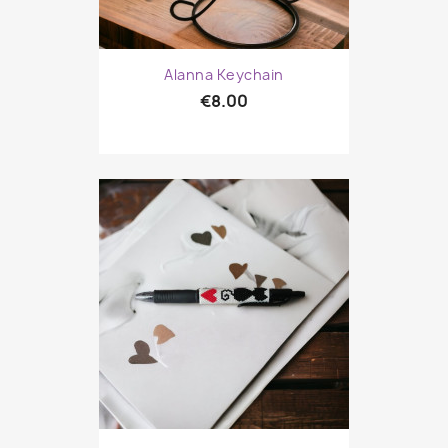
Alanna Keychain
€8.00