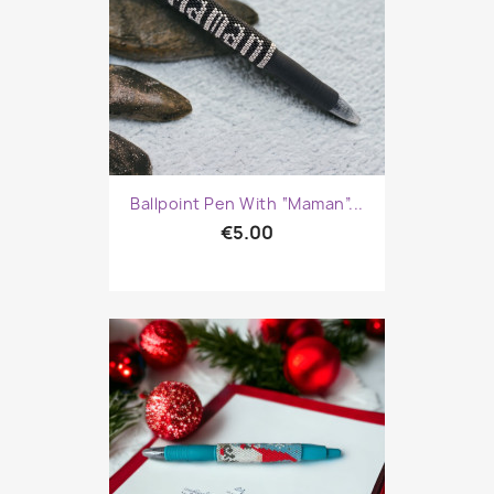
Ballpoint Pen With “Maman”...
€5.00