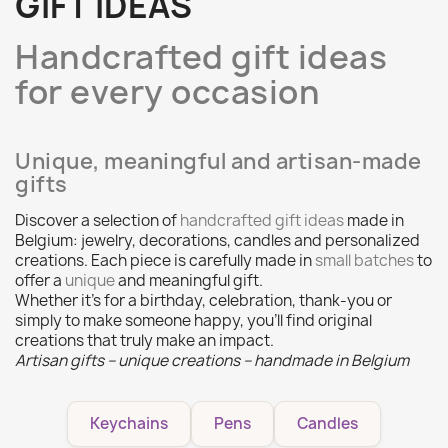
GIFT IDEAS
Handcrafted gift ideas
for every occasion
Unique, meaningful and artisan-made
gifts
Discover a selection of
handcrafted gift ideas
made in
Belgium: jewelry, decorations, candles and personalized
creations. Each piece is carefully made in
small batches
to
offer a
unique
and meaningful gift.
Whether it’s for a birthday, celebration, thank‑you or
simply to make someone happy, you’ll find original
creations that truly make an impact.
Artisan gifts – unique creations – handmade in Belgium
Keychains
Pens
Candles