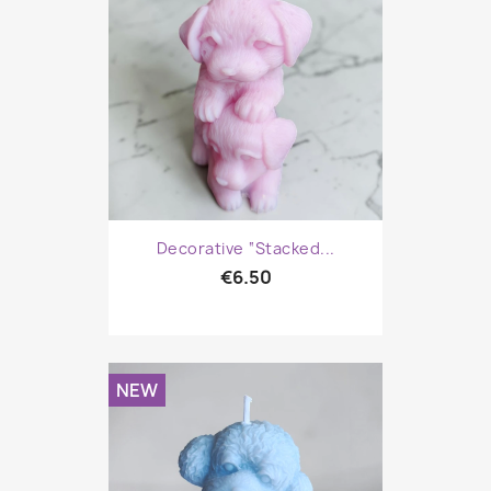
Decorative “Stacked...
€6.50
NEW