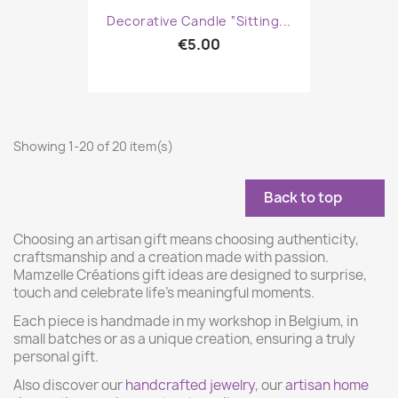
Decorative Candle “Sitting...
€5.00
Showing 1-20 of 20 item(s)
Back to top

Choosing an artisan gift means choosing authenticity,
craftsmanship and a creation made with passion.
Mamzelle Créations gift ideas are designed to surprise,
touch and celebrate life’s meaningful moments.
Each piece is handmade in my workshop in Belgium, in
small batches or as a unique creation, ensuring a truly
personal gift.
Also discover our
handcrafted jewelry
, our
artisan home