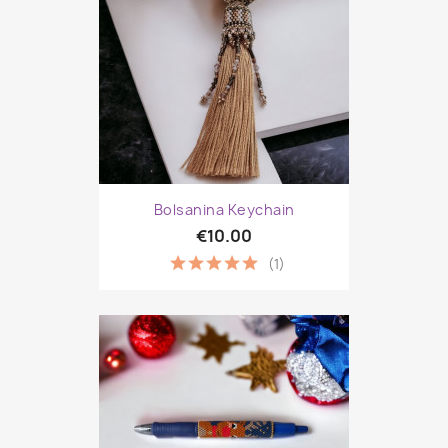
Bolsanina Keychain
€10.00
(1)