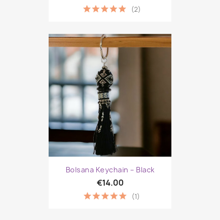
(2)
Bolsana Keychain – Black
€14.00
(1)