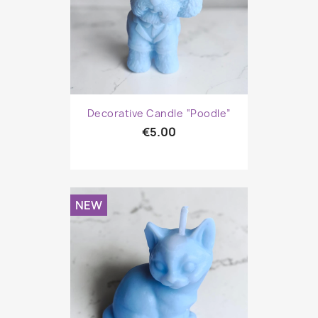
Decorative Candle “Poodle”
€5.00
NEW