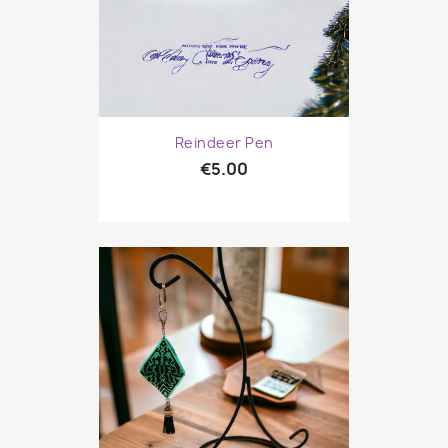
Reindeer Pen
€5.00