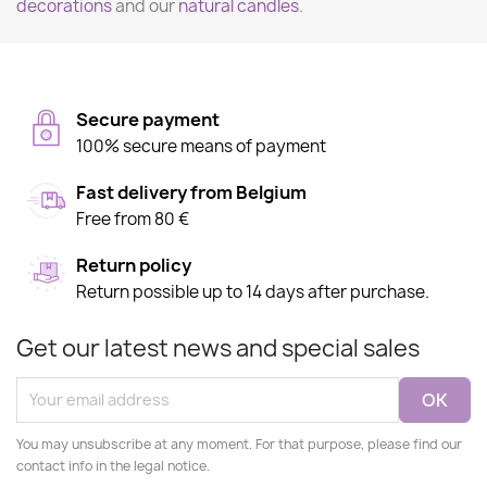
decorations
and our
natural candles
.
Secure payment
100% secure means of payment
Fast delivery from Belgium
Free from 80 €
Return policy
Return possible up to 14 days after purchase.
Get our latest news and special sales
You may unsubscribe at any moment. For that purpose, please find our
contact info in the legal notice.