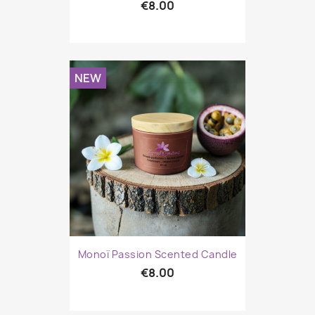
€8.00
NEW
Monoï Passion Scented Candle
€8.00