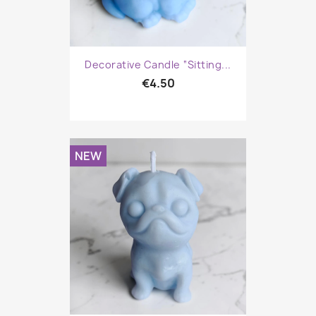
Decorative Candle “Sitting...
€4.50
NEW