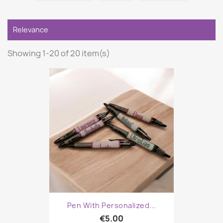

Relevance
Showing 1-20 of 20 item(s)
Pen With Personalized...
€5.00