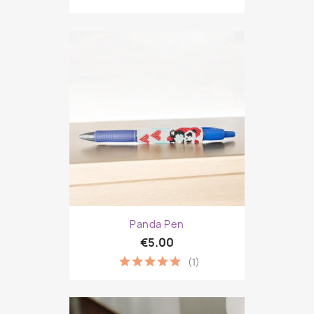
Panda Pen
€5.00
(1)